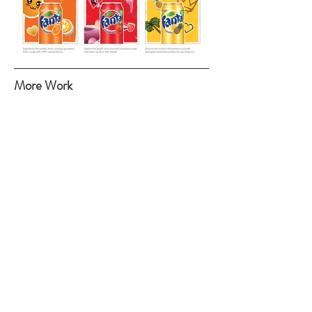
More Work