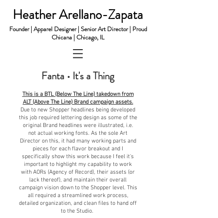
Heather Arellano-Zapata
Founder | Apparel Designer | Senior Art Director | Proud
Chicana | Chicago, IL
Fanta • It's a Thing
This is a BTL (Below The Line) takedown from
ALT (Above The Line) Brand campaign assets.
Due to new Shopper headlines being developed
this job required
l
ettering design as some of the
original Brand headlines were illustrated, i.e.
not actual working fonts. As the sole Art
Director on this, it had many working parts and
pieces for each flavor breakout and I
specifically show this work because I feel it's
important to highlight my capability to work
with AORs (Agency of Record), their assets (or
lack thereof), and maintain their overall
campaign vision down to the Shopper level. This
all required a streamlined work process,
detailed organization, and clean files to hand off
to the Studio.