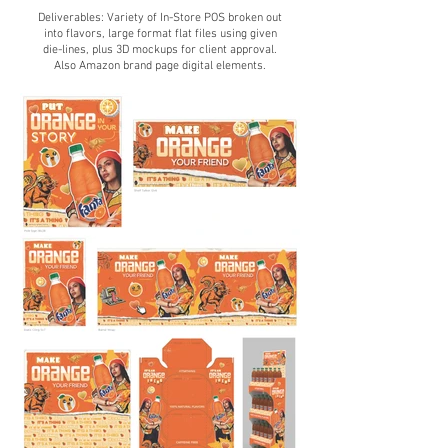
Deliverables: Variety of
In-Store POS broken out
into flavors, large format flat files using given
die-lines, plus 3D mockups for client approval.
Also Amazon brand page digit
al elements.