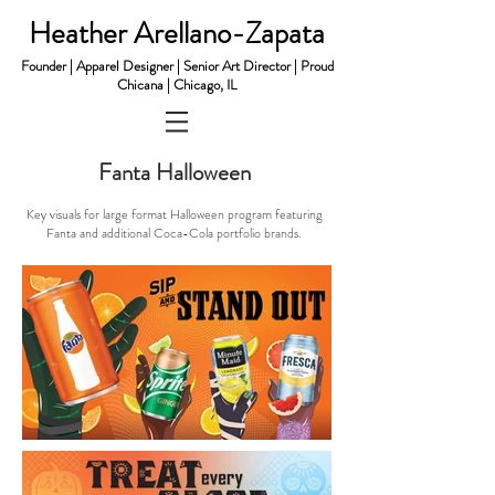
Heather Arellano-Zapata
Founder | Apparel Designer | Senior Art Director | Proud
Chicana | Chicago, IL
Fanta Halloween
​Key v
isuals for large format Halloween program featuring
Fanta and additional Coca-Cola portfolio brands.