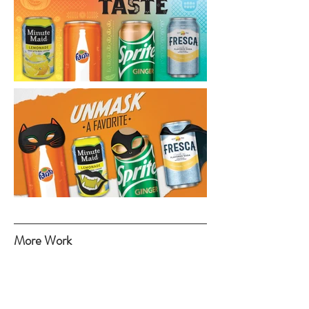
More Work