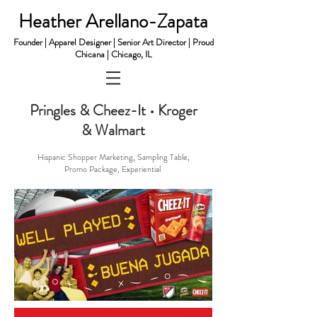
Heather Arellano-Zapata
Founder | Apparel Designer | Senior Art Director | Proud
Chicana | Chicago, IL
Pringles & Cheez-It • Kroger
& Walmart
​Hispanic Shopper Marketing, Sampling Table,
Promo Package, Experiential