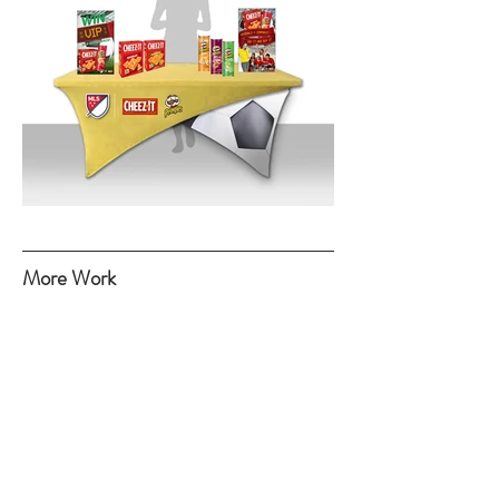
More Work