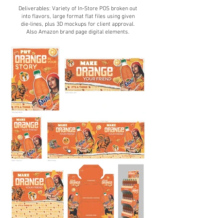
Deliverables: Variety of
In-Store POS broken out
into flavors, large format flat files using given
die-lines, plus 3D mockups for client approval.
Also Amazon brand page digit
al elements.