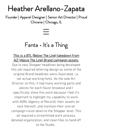
Heather Arellano-Zapata
Founder | Apparel Designer | Senior Art Director | Proud
Chicana | Chicago, IL
Fanta • It's a Thing
This is a BTL (Below The Line) takedown from
ALT (Above The Line) Brand campaign assets.
Due to new Shopper headlines being developed
this job required
l
ettering design as some of the
original Brand headlines were illustrated, i.e.
not actual working fonts. As the sole Art
Director on this, it had many working parts and
pieces for each flavor breakout and I
specifically show this work because I feel it's
important to highlight my capability to work
with AORs (Agency of Record), their assets (or
lack thereof), and maintain their overall
campaign vision down to the Shopper level. This
all required a streamlined work process,
detailed organization, and clean files to hand off
to the Studio.