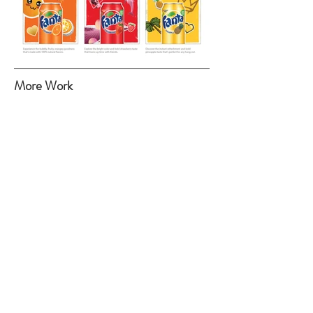
More Work